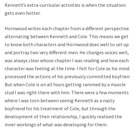
Kenneth’s extra-curricular activities is when the situation
gets even hotter.
Hornwood writes each chapter from a different perspective,
alternating between Kenneth and Cole. This means we get
to know both characters and Hornwood does well to set up
and portray two very different men. He changes voices well, it
was always clear whose chapter I was reading and how each
character was feeling at the time. I felt for Cole as his mind
processed the actions of his previously committed boyfriend.
But when Cole is on all fours getting rammed by a muscle
stud I was right there with him. There were a few moments
where I was torn between seeing Kenneth as a nasty
boyfriend for his treatment of Cole, but through the
development of their relationship, I quickly realised the
inner workings of what was developing for them.