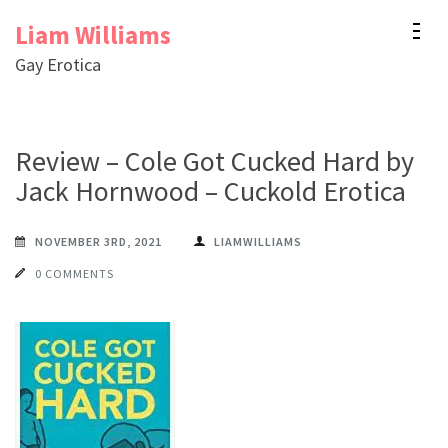
Skip
Liam Williams
to
Gay Erotica
content
(Press
Enter)
Review – Cole Got Cucked Hard by
Jack Hornwood – Cuckold Erotica
NOVEMBER 3RD, 2021
LIAMWILLIAMS
0 COMMENTS