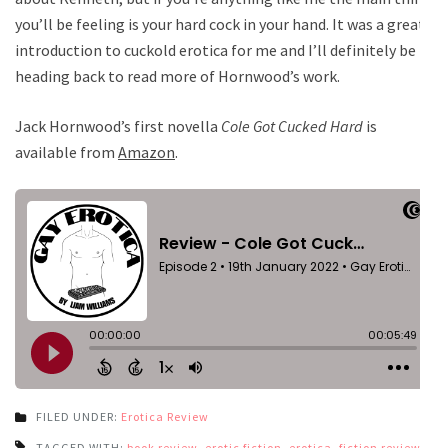
you’ll be feeling is your hard cock in your hand. It was a great
introduction to cuckold erotica for me and I’ll definitely be
heading back to read more of Hornwood’s work.
Jack Hornwood’s first novella
Cole Got Cucked Hard
is
available from
Amazon
.
FILED UNDER:
Erotica Review
TAGGED WITH:
book review
,
erotic fiction
,
erotica
,
fiction review
,