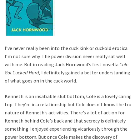
I’ve never really been into the cuck kink or cuckold erotica.
I’m not sure why. The power division never really sat well
with me. But in reading Jack Hornwood’s first novella
Cole
Got Cucked Hard,
I definitely gained a better understanding
of what goes on in the cuck world.
Kenneth is an insatiable slut bottom, Cole is a lovely caring
top. They’re in a relationship but Cole doesn’t know the true
nature of Kenneth’s activities. There’s a lot of action for
Kenneth behind Cole’s back and that secrecy is definitely
something I enjoyed experiencing vicariously through the
power bottom. But once Cole makes the discovery of