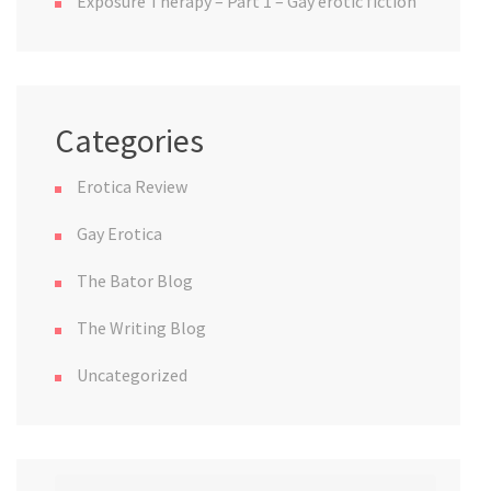
Exposure Therapy – Part 1 – Gay erotic fiction
Categories
Erotica Review
Gay Erotica
The Bator Blog
The Writing Blog
Uncategorized