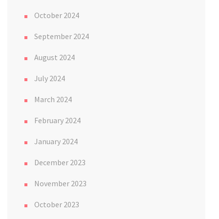
October 2024
September 2024
August 2024
July 2024
March 2024
February 2024
January 2024
December 2023
November 2023
October 2023