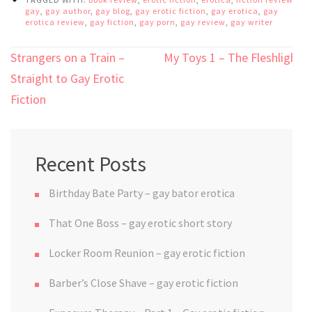
gay
,
gay author
,
gay blog
,
gay erotic fiction
,
gay erotica
,
gay
erotica review
,
gay fiction
,
gay porn
,
gay review
,
gay writer
Post
Strangers on a Train –
My Toys 1 – The Fleshlight
navigation
Straight to Gay Erotic
Fiction
Recent Posts
Birthday Bate Party – gay bator erotica
That One Boss – gay erotic short story
Locker Room Reunion – gay erotic fiction
Barber’s Close Shave – gay erotic fiction