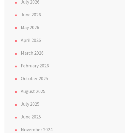
July 2026
June 2026
May 2026
April 2026
March 2026
February 2026
October 2025
August 2025
July 2025
June 2025
November 2024