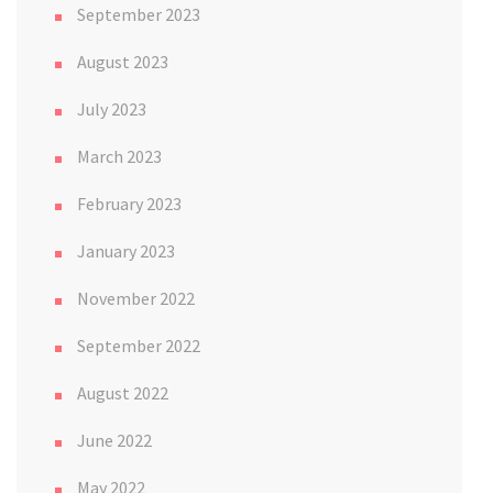
September 2023
August 2023
July 2023
March 2023
February 2023
January 2023
November 2022
September 2022
August 2022
June 2022
May 2022