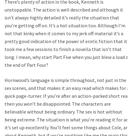
There’s plenty of action in the book, Kenneth is
unstoppable. The action is well described and although it
isn’t always highly detailed it’s really the situation that
you’re getting off on. It’s a hot situation too. Although I’m
not that kinky when it comes to my jerk off material it’s a
pretty good indication of the power of erotic fiction that it
took me a few sessions to finish a novella that isn’t that
long. I mean, why start Part Five when you just blew a load at
the end of Part Four?
Hornwood’s language is simple throughout, not just in the
sex scenes, and that makes it an easy read which makes for a
quick page-turner. If you’re after an action-packed short read
then you won’t be disappointed. The characters are
believable without being ordinary. The sex is hot without
being extreme. The situation is what you’re reading it for and
it’s set up excellently. You’ll feel some things about Cole, and
about Kenneth, but if you’re anything like me the main thing