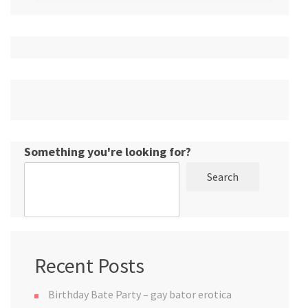
Something you're looking for?
Search
Recent Posts
Birthday Bate Party – gay bator erotica