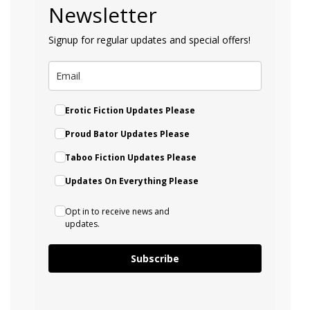
Newsletter
Signup for regular updates and special offers!
Erotic Fiction Updates Please
Proud Bator Updates Please
Taboo Fiction Updates Please
Updates On Everything Please
Opt in to receive news and
updates.
Subscribe