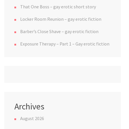
That One Boss – gay erotic short story
Locker Room Reunion – gay erotic fiction
Barber’s Close Shave – gay erotic fiction
Exposure Therapy – Part 1 – Gay erotic fiction
Archives
August 2026