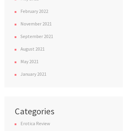
February 2022
November 2021
September 2021
August 2021
May 2021
January 2021
Categories
Erotica Review