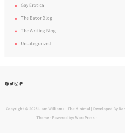
Gay Erotica
The Bator Blog
The Writing Blog
Uncategorized
Facebook
Twitter
Instagram
Patreon
Copyright © 2026
Liam Williams
· The Minimal | Developed By
Rara
Theme
· Powered by:
WordPress
·