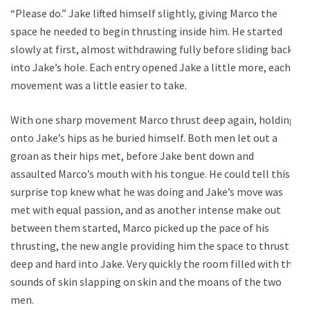
“Please do.” Jake lifted himself slightly, giving Marco the
space he needed to begin thrusting inside him. He started
slowly at first, almost withdrawing fully before sliding back
into Jake’s hole. Each entry opened Jake a little more, each
movement was a little easier to take.
With one sharp movement Marco thrust deep again, holding
onto Jake’s hips as he buried himself. Both men let out a
groan as their hips met, before Jake bent down and
assaulted Marco’s mouth with his tongue. He could tell this
surprise top knew what he was doing and Jake’s move was
met with equal passion, and as another intense make out
between them started, Marco picked up the pace of his
thrusting, the new angle providing him the space to thrust
deep and hard into Jake. Very quickly the room filled with the
sounds of skin slapping on skin and the moans of the two
men.