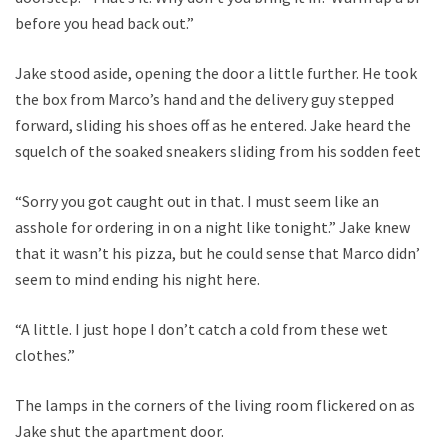
before you head back out.”
Jake stood aside, opening the door a little further. He took
the box from Marco’s hand and the delivery guy stepped
forward, sliding his shoes off as he entered. Jake heard the
squelch of the soaked sneakers sliding from his sodden feet.
“Sorry you got caught out in that. I must seem like an
asshole for ordering in on a night like tonight.” Jake knew
that it wasn’t his pizza, but he could sense that Marco didn’t
seem to mind ending his night here.
“A little. I just hope I don’t catch a cold from these wet
clothes.”
The lamps in the corners of the living room flickered on as
Jake shut the apartment door.