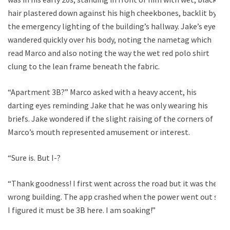
hair plastered down against his high cheekbones, backlit by
the emergency lighting of the building’s hallway. Jake’s eyes
wandered quickly over his body, noting the nametag which
read Marco and also noting the way the wet red polo shirt
clung to the lean frame beneath the fabric.
“Apartment 3B?” Marco asked with a heavy accent, his
darting eyes reminding Jake that he was only wearing his
briefs. Jake wondered if the slight raising of the corners of
Marco’s mouth represented amusement or interest.
“Sure is. But I-?
“Thank goodness! I first went across the road but it was the
wrong building. The app crashed when the power went out so
I figured it must be 3B here. I am soaking!”