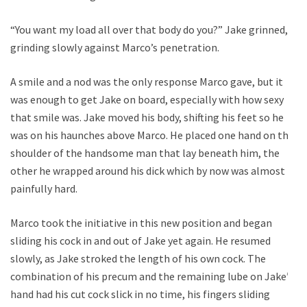
“You want my load all over that body do you?” Jake grinned,
grinding slowly against Marco’s penetration.
A smile and a nod was the only response Marco gave, but it
was enough to get Jake on board, especially with how sexy
that smile was. Jake moved his body, shifting his feet so he
was on his haunches above Marco. He placed one hand on the
shoulder of the handsome man that lay beneath him, the
other he wrapped around his dick which by now was almost
painfully hard.
Marco took the initiative in this new position and began
sliding his cock in and out of Jake yet again. He resumed
slowly, as Jake stroked the length of his own cock. The
combination of his precum and the remaining lube on Jake’s
hand had his cut cock slick in no time, his fingers sliding