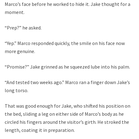
Marco’s face before he worked to hide it. Jake thought for a
moment.
“Prep?” he asked.
“Yep.” Marco responded quickly, the smile on his face now
more genuine.
“Promise?” Jake grinned as he squeezed lube into his palm.
“And tested two weeks ago.” Marco ran a finger down Jake’s
long torso.
That was good enough for Jake, who shifted his position on
the bed, sliding a leg on either side of Marco’s body as he
circled his fingers around the visitor’s girth. He stroked the
length, coating it in preparation.