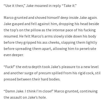
“Use it then,” Jake moaned in reply. “Take it.”
Marco grunted and shoved himself deep inside Jake again.
Jake gasped and fell against him, dropping his head beside
the top’s on the pillow as the intense pace of his fucking
resumed. He felt Marco’s arms slowly slide down his body
before they gripped his ass cheeks, slapping them lightly
before spreading them apart, allowing him to penetrate
even deeper.
“Fuck!” the extra depth took Jake’s pleasure to a new level
and another surge of precum spilled from his rigid cock, still
pressed between their hard bodies.
“Damn Jake. I think I’m close!” Marco grunted, continuing
the assault on Jake’s hole.