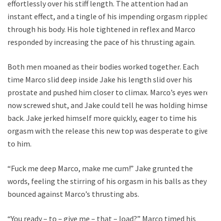
effortlessly over his stiff length. The attention had an
instant effect, and a tingle of his impending orgasm rippled
through his body. His hole tightened in reflex and Marco
responded by increasing the pace of his thrusting again.
Both men moaned as their bodies worked together. Each
time Marco slid deep inside Jake his length slid over his
prostate and pushed him closer to climax. Marco’s eyes were
now screwed shut, and Jake could tell he was holding himself
back. Jake jerked himself more quickly, eager to time his
orgasm with the release this new top was desperate to give
to him.
“Fuck me deep Marco, make me cum!” Jake grunted the
words, feeling the stirring of his orgasm in his balls as they
bounced against Marco’s thrusting abs.
“You ready – to – give me – that – load?” Marco timed his