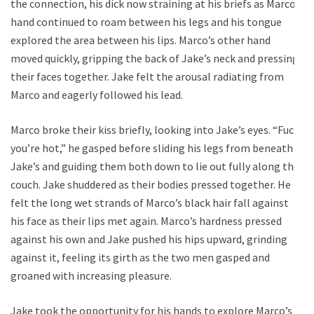
the connection, his dick now straining at his briefs as Marco’s
hand continued to roam between his legs and his tongue
explored the area between his lips. Marco’s other hand
moved quickly, gripping the back of Jake’s neck and pressing
their faces together. Jake felt the arousal radiating from
Marco and eagerly followed his lead.
Marco broke their kiss briefly, looking into Jake’s eyes. “Fuck,
you’re hot,” he gasped before sliding his legs from beneath
Jake’s and guiding them both down to lie out fully along the
couch. Jake shuddered as their bodies pressed together. He
felt the long wet strands of Marco’s black hair fall against
his face as their lips met again. Marco’s hardness pressed
against his own and Jake pushed his hips upward, grinding
against it, feeling its girth as the two men gasped and
groaned with increasing pleasure.
Jake took the opportunity for his hands to explore Marco’s