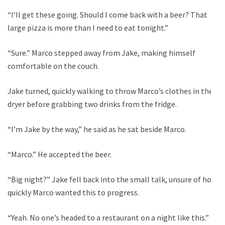
“I’ll get these going. Should I come back with a beer? That
large pizza is more than I need to eat tonight.”
“Sure.” Marco stepped away from Jake, making himself
comfortable on the couch.
Jake turned, quickly walking to throw Marco’s clothes in the
dryer before grabbing two drinks from the fridge.
“I’m Jake by the way,” he said as he sat beside Marco.
“Marco.” He accepted the beer.
“Big night?” Jake fell back into the small talk, unsure of how
quickly Marco wanted this to progress.
“Yeah. No one’s headed to a restaurant on a night like this.”