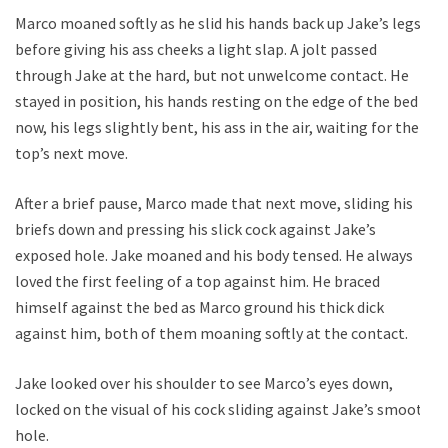
Marco moaned softly as he slid his hands back up Jake’s legs
before giving his ass cheeks a light slap. A jolt passed
through Jake at the hard, but not unwelcome contact. He
stayed in position, his hands resting on the edge of the bed
now, his legs slightly bent, his ass in the air, waiting for the
top’s next move.
After a brief pause, Marco made that next move, sliding his
briefs down and pressing his slick cock against Jake’s
exposed hole. Jake moaned and his body tensed. He always
loved the first feeling of a top against him. He braced
himself against the bed as Marco ground his thick dick
against him, both of them moaning softly at the contact.
Jake looked over his shoulder to see Marco’s eyes down,
locked on the visual of his cock sliding against Jake’s smooth
hole.