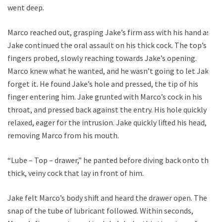
went deep.
Marco reached out, grasping Jake’s firm ass with his hand as
Jake continued the oral assault on his thick cock. The top’s
fingers probed, slowly reaching towards Jake’s opening.
Marco knew what he wanted, and he wasn’t going to let Jake
forget it. He found Jake’s hole and pressed, the tip of his
finger entering him. Jake grunted with Marco’s cock in his
throat, and pressed back against the entry. His hole quickly
relaxed, eager for the intrusion. Jake quickly lifted his head,
removing Marco from his mouth.
“Lube – Top – drawer,” he panted before diving back onto the
thick, veiny cock that lay in front of him.
Jake felt Marco’s body shift and heard the drawer open. The
snap of the tube of lubricant followed. Within seconds,