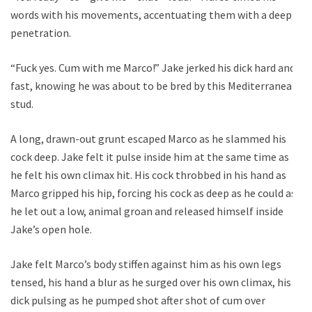
words with his movements, accentuating them with a deep
penetration.
“Fuck yes. Cum with me Marco!” Jake jerked his dick hard and
fast, knowing he was about to be bred by this Mediterranean
stud.
A long, drawn-out grunt escaped Marco as he slammed his
cock deep. Jake felt it pulse inside him at the same time as
he felt his own climax hit. His cock throbbed in his hand as
Marco gripped his hip, forcing his cock as deep as he could as
he let out a low, animal groan and released himself inside
Jake’s open hole.
Jake felt Marco’s body stiffen against him as his own legs
tensed, his hand a blur as he surged over his own climax, his
dick pulsing as he pumped shot after shot of cum over