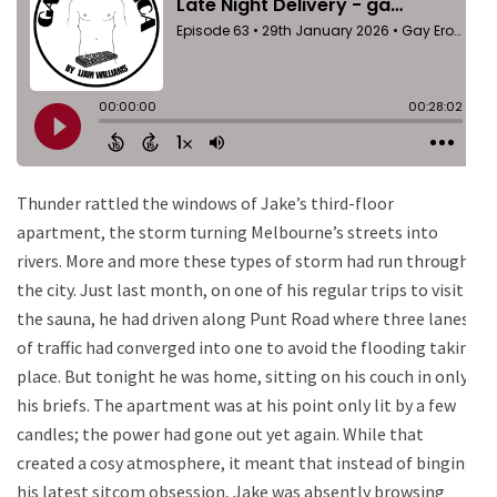
Thunder rattled the windows of Jake’s third-floor
apartment, the storm turning Melbourne’s streets into
rivers. More and more these types of storm had run through
the city. Just last month, on one of his regular trips to visit
the sauna, he had driven along Punt Road where three lanes
of traffic had converged into one to avoid the flooding taking
place. But tonight he was home, sitting on his couch in only
his briefs. The apartment was at his point only lit by a few
candles; the power had gone out yet again. While that
created a cosy atmosphere, it meant that instead of binging
his latest sitcom obsession, Jake was absently browsing