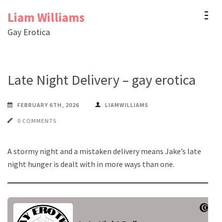
Skip
Liam Williams
to
Gay Erotica
content
(Press
Enter)
Late Night Delivery – gay erotica
FEBRUARY 6TH, 2026
LIAMWILLIAMS
0 COMMENTS
A stormy night and a mistaken delivery means Jake’s late
night hunger is dealt with in more ways than one.