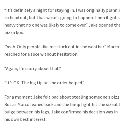
“It’s definitely a night for staying in. I was originally planning
to head out, but that wasn’t going to happen. Then it got so
heavy that no one was likely to come over.” Jake opened the
pizza box.
“Yeah. Only people like me stuck out in the weather.” Marco
reached for a slice without hesitation.
“Again, I’m sorry about that.”
“It’s OK. The big tip on the order helped.”
For a moment Jake felt bad about stealing someone’s pizza.
But as Marco leaned back and the lamp light hit the sizeable
bulge between his legs, Jake confirmed his decision was in
his own best interest.