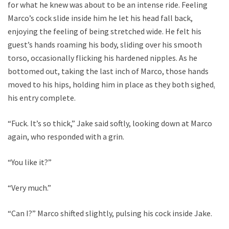
for what he knew was about to be an intense ride. Feeling
Marco’s cock slide inside him he let his head fall back,
enjoying the feeling of being stretched wide. He felt his
guest’s hands roaming his body, sliding over his smooth
torso, occasionally flicking his hardened nipples. As he
bottomed out, taking the last inch of Marco, those hands
moved to his hips, holding him in place as they both sighed,
his entry complete.
“Fuck. It’s so thick,” Jake said softly, looking down at Marco
again, who responded with a grin.
“You like it?”
“Very much.”
“Can I?” Marco shifted slightly, pulsing his cock inside Jake.