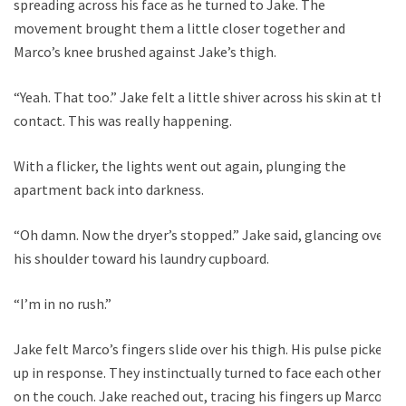
spreading across his face as he turned to Jake. The
movement brought them a little closer together and
Marco’s knee brushed against Jake’s thigh.
“Yeah. That too.” Jake felt a little shiver across his skin at the
contact. This was really happening.
With a flicker, the lights went out again, plunging the
apartment back into darkness.
“Oh damn. Now the dryer’s stopped.” Jake said, glancing over
his shoulder toward his laundry cupboard.
“I’m in no rush.”
Jake felt Marco’s fingers slide over his thigh. His pulse picked
up in response. They instinctually turned to face each other
on the couch. Jake reached out, tracing his fingers up Marco’s