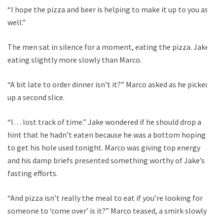
“I hope the pizza and beer is helping to make it up to you as
well.”
The men sat in silence for a moment, eating the pizza. Jake
eating slightly more slowly than Marco.
“A bit late to order dinner isn’t it?” Marco asked as he picked
up a second slice.
“I… lost track of time.” Jake wondered if he should drop a
hint that he hadn’t eaten because he was a bottom hoping
to get his hole used tonight. Marco was giving top energy
and his damp briefs presented something worthy of Jake’s
fasting efforts.
“And pizza isn’t really the meal to eat if you’re looking for
someone to ‘come over’ is it?” Marco teased, a smirk slowly