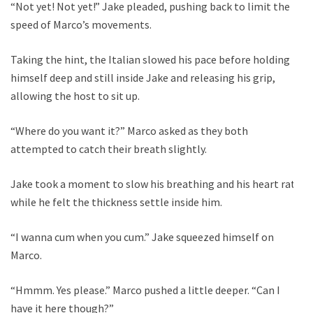
“Not yet! Not yet!” Jake pleaded, pushing back to limit the
speed of Marco’s movements.
Taking the hint, the Italian slowed his pace before holding
himself deep and still inside Jake and releasing his grip,
allowing the host to sit up.
“Where do you want it?” Marco asked as they both
attempted to catch their breath slightly.
Jake took a moment to slow his breathing and his heart rate
while he felt the thickness settle inside him.
“I wanna cum when you cum.” Jake squeezed himself on
Marco.
“Hmmm. Yes please.” Marco pushed a little deeper. “Can I
have it here though?”