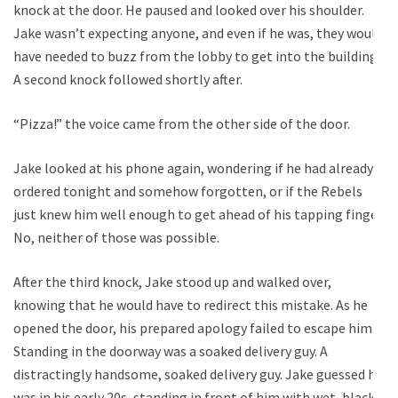
knock at the door. He paused and looked over his shoulder.
Jake wasn’t expecting anyone, and even if he was, they would
have needed to buzz from the lobby to get into the building.
A second knock followed shortly after.
“Pizza!” the voice came from the other side of the door.
Jake looked at his phone again, wondering if he had already
ordered tonight and somehow forgotten, or if the Rebels
just knew him well enough to get ahead of his tapping finger.
No, neither of those was possible.
After the third knock, Jake stood up and walked over,
knowing that he would have to redirect this mistake. As he
opened the door, his prepared apology failed to escape him.
Standing in the doorway was a soaked delivery guy. A
distractingly handsome, soaked delivery guy. Jake guessed he
was in his early 20s, standing in front of him with wet, black