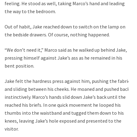
feeling. He stood as well, taking Marco’s hand and leading
the way to the bedroom.
Out of habit, Jake reached down to switch on the lamp on
the bedside drawers. Of course, nothing happened.
“We don’t need it,” Marco said as he walked up behind Jake,
pressing himself against Jake’s ass as he remained in his
bent position.
Jake felt the hardness press against him, pushing the fabric
and sliding between his cheeks. He moaned and pushed back
instinctively. Marco’s hands slid down Jake’s back until the
reached his briefs. In one quick movement he looped his
thumbs into the waistband and tugged them down to his
knees, leaving Jake’s hole exposed and presented to the
visitor.