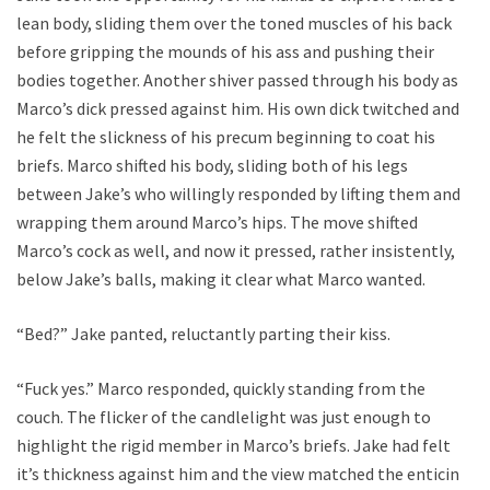
lean body, sliding them over the toned muscles of his back
before gripping the mounds of his ass and pushing their
bodies together. Another shiver passed through his body as
Marco’s dick pressed against him. His own dick twitched and
he felt the slickness of his precum beginning to coat his
briefs. Marco shifted his body, sliding both of his legs
between Jake’s who willingly responded by lifting them and
wrapping them around Marco’s hips. The move shifted
Marco’s cock as well, and now it pressed, rather insistently,
below Jake’s balls, making it clear what Marco wanted.
“Bed?” Jake panted, reluctantly parting their kiss.
“Fuck yes.” Marco responded, quickly standing from the
couch. The flicker of the candlelight was just enough to
highlight the rigid member in Marco’s briefs. Jake had felt
it’s thickness against him and the view matched the enticing