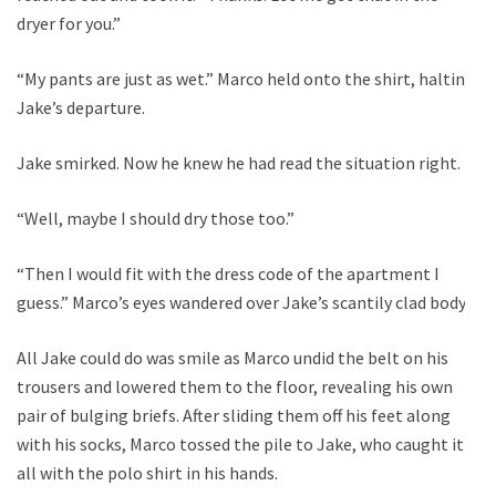
dryer for you.”
“My pants are just as wet.” Marco held onto the shirt, halting
Jake’s departure.
Jake smirked. Now he knew he had read the situation right.
“Well, maybe I should dry those too.”
“Then I would fit with the dress code of the apartment I
guess.” Marco’s eyes wandered over Jake’s scantily clad body.
All Jake could do was smile as Marco undid the belt on his
trousers and lowered them to the floor, revealing his own
pair of bulging briefs. After sliding them off his feet along
with his socks, Marco tossed the pile to Jake, who caught it
all with the polo shirt in his hands.