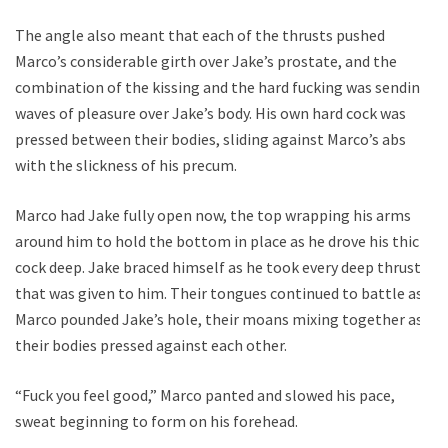
The angle also meant that each of the thrusts pushed
Marco’s considerable girth over Jake’s prostate, and the
combination of the kissing and the hard fucking was sending
waves of pleasure over Jake’s body. His own hard cock was
pressed between their bodies, sliding against Marco’s abs
with the slickness of his precum.
Marco had Jake fully open now, the top wrapping his arms
around him to hold the bottom in place as he drove his thick
cock deep. Jake braced himself as he took every deep thrust
that was given to him. Their tongues continued to battle as
Marco pounded Jake’s hole, their moans mixing together as
their bodies pressed against each other.
“Fuck you feel good,” Marco panted and slowed his pace,
sweat beginning to form on his forehead.