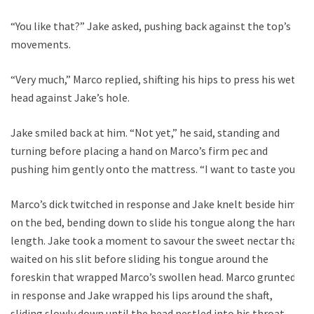
“You like that?” Jake asked, pushing back against the top’s
movements.
“Very much,” Marco replied, shifting his hips to press his wet
head against Jake’s hole.
Jake smiled back at him. “Not yet,” he said, standing and
turning before placing a hand on Marco’s firm pec and
pushing him gently onto the mattress. “I want to taste you.”
Marco’s dick twitched in response and Jake knelt beside him
on the bed, bending down to slide his tongue along the hard
length. Jake took a moment to savour the sweet nectar that
waited on his slit before sliding his tongue around the
foreskin that wrapped Marco’s swollen head. Marco grunted
in response and Jake wrapped his lips around the shaft,
sliding slowly down until the head nestled into his throat.