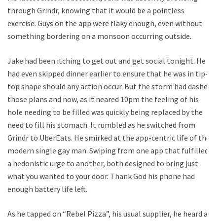
through Grindr, knowing that it would be a pointless
exercise. Guys on the app were flaky enough, even without
something bordering on a monsoon occurring outside.
Jake had been itching to get out and get social tonight. He
had even skipped dinner earlier to ensure that he was in tip-
top shape should any action occur. But the storm had dashed
those plans and now, as it neared 10pm the feeling of his
hole needing to be filled was quickly being replaced by the
need to fill his stomach. It rumbled as he switched from
Grindr to UberEats. He smirked at the app-centric life of the
modern single gay man. Swiping from one app that fulfilled
a hedonistic urge to another, both designed to bring just
what you wanted to your door. Thank God his phone had
enough battery life left.
As he tapped on “Rebel Pizza”, his usual supplier, he heard a