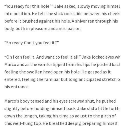
“You ready for this hole?” Jake asked, slowly moving himself
into position. He felt the slick cock slide between his cheeks
before it brushed against his hole. A shiver ran through his
body, both in pleasure and anticipation.
“So ready. Can’t you feel it?”
“Oh I can feel it. And want to feel it all.” Jake locked eyes with
Marco and as the words slipped from his lips he pushed back,
feeling the swollen head open his hole. He gasped as it
entered, feeling the familiar but long anticipated stretch of
his entrance.
Marco’s body tensed and his eyes screwed shut, he pushed
slightly before holding himself back. Jake slid a little further
down the length, taking his time to adjust to the girth of
this well-hung top. He breathed deeply, preparing himself