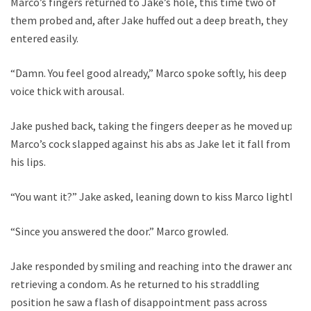
Marco’s fingers returned to Jake’s hole, this time two of
them probed and, after Jake huffed out a deep breath, they
entered easily.
“Damn. You feel good already,” Marco spoke softly, his deep
voice thick with arousal.
Jake pushed back, taking the fingers deeper as he moved up.
Marco’s cock slapped against his abs as Jake let it fall from
his lips.
“You want it?” Jake asked, leaning down to kiss Marco lightly.
“Since you answered the door.” Marco growled.
Jake responded by smiling and reaching into the drawer and
retrieving a condom. As he returned to his straddling
position he saw a flash of disappointment pass across