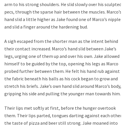
arm to his strong shoulders. He slid slowly over his sculpted
pecs, through the sparse hair between the muscles. Marco’s
hand slid a little higher as Jake found one of Marco’s nipples
and slid a finger around the hardening bud.
A sigh escaped from the shorter man as the intent behind
their contact increased. Marco’s hand slid between Jake’s
legs, urging one of them up and over his own. Jake allowed
himself to be guided by the top, opening his legs as Marco
probed further between them. He felt his hand rub against
the fabric beneath his balls as his cock began to grow and
stretch his briefs. Jake’s own hand slid around Marco’s body,
gripping his side and pulling the younger man towards him.
Their lips met softly at first, before the hunger overtook
them. Their lips parted, tongues darting against each other,
the taste of pizza and beer still strong. Jake moaned into