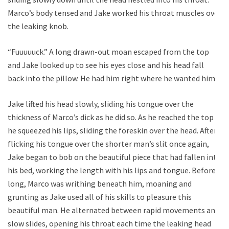
Marco’s body tensed and Jake worked his throat muscles over
the leaking knob.
“Fuuuuuck.” A long drawn-out moan escaped from the top
and Jake looked up to see his eyes close and his head fall
back into the pillow. He had him right where he wanted him.
Jake lifted his head slowly, sliding his tongue over the
thickness of Marco’s dick as he did so. As he reached the top
he squeezed his lips, sliding the foreskin over the head. After
flicking his tongue over the shorter man’s slit once again,
Jake began to bob on the beautiful piece that had fallen into
his bed, working the length with his lips and tongue. Before
long, Marco was writhing beneath him, moaning and
grunting as Jake used all of his skills to pleasure this
beautiful man. He alternated between rapid movements and
slow slides, opening his throat each time the leaking head