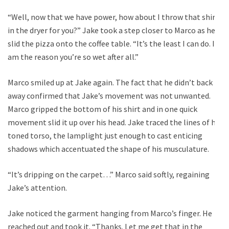
“Well, now that we have power, how about I throw that shirt
in the dryer for you?” Jake took a step closer to Marco as he
slid the pizza onto the coffee table. “It’s the least I can do. I
am the reason you’re so wet after all.”
Marco smiled up at Jake again. The fact that he didn’t back
away confirmed that Jake’s movement was not unwanted.
Marco gripped the bottom of his shirt and in one quick
movement slid it up over his head. Jake traced the lines of his
toned torso, the lamplight just enough to cast enticing
shadows which accentuated the shape of his musculature.
“It’s dripping on the carpet…” Marco said softly, regaining
Jake’s attention.
Jake noticed the garment hanging from Marco’s finger. He
reached out and took it. “Thanks. Let me get that in the