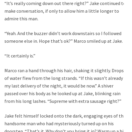
“It’s really coming down out there right?” Jake continued to
make conversation, if only to allow him a little longer to
admire this man.
“Yeah. And the buzzer didn’t work downstairs so I followed
someone else in. Hope that’s ok?” Marco smiled up at Jake.
“It certainly is.”
Marco ran a hand through his hair, shaking it slightly. Drops
of water flew from the long strands. “If this wasn’t already
my last delivery of the night, it would be now.” A shiver
passed over his body as he looked up at Jake, blinking rain
from his long lashes. “Supreme with extra sausage right?”
Jake felt himself locked onto the dark, engaging eyes of this
handsome man who had mysteriously turned up on his
doorstep. “That’s it. Why don’t you bring it in? Warm up a bit